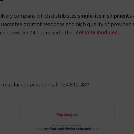
elivery company which distributes
single-item shipments 
guarantee prompt response and high quality of provided se
ments within 24 hours and other
delivery modules
.
n regular cooperation call 724 812 489