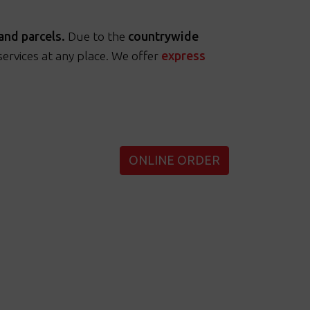
and parcels.
Due to the
countrywide
rvices at any place. We offer
express
ONLINE ORDER