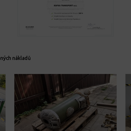
ených nákladů