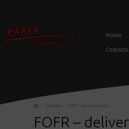
Home
Contacts
Home
Services
FOFR – delivery service
FOFR – deliver