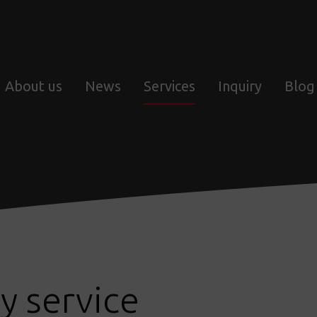
About us
News
Services
Inquiry
Blog
y service