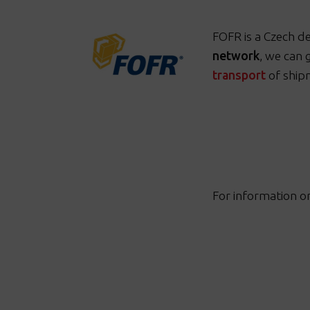
FOFR is a Czech d
network
, we
can 
transport
of ship
For information o