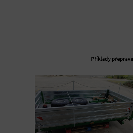
Příklady přeprav