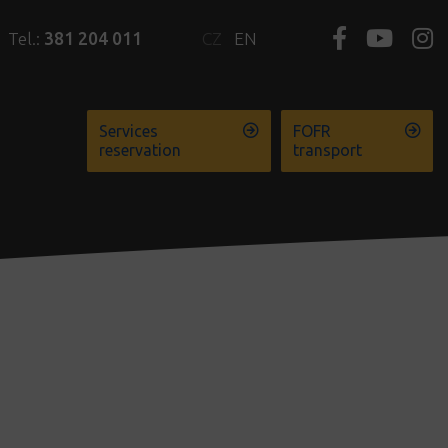
Tel.:
381 204 011
CZ
EN
Services
FOFR
reservation
transport