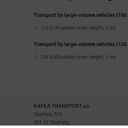
Transport by large-volume vehicles (10
(33 EUR pallets inner height: 3 m)
Transport by large-volume vehicles (12
(38 EUR pallets inner height: 3 m)
KAFKA TRANSPORT a.s.
Opařany 312
391 61 Opařany