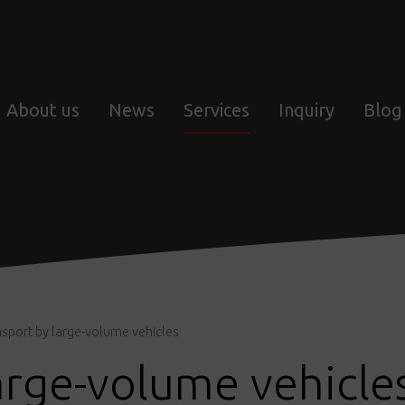
About us
News
Services
Inquiry
Blog
nsport by large-volume vehicles
arge-volume vehicle