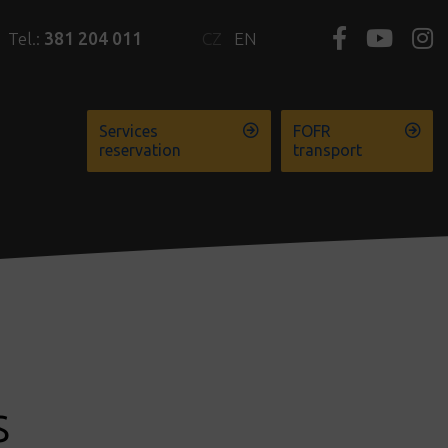
Tel.:
381 204 011
CZ
EN
Services
FOFR
reservation
transport
s