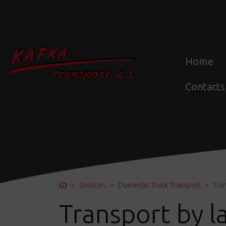
Home
Contacts
Home
Services
Domestic Truck Transport
Tra
Transport by l