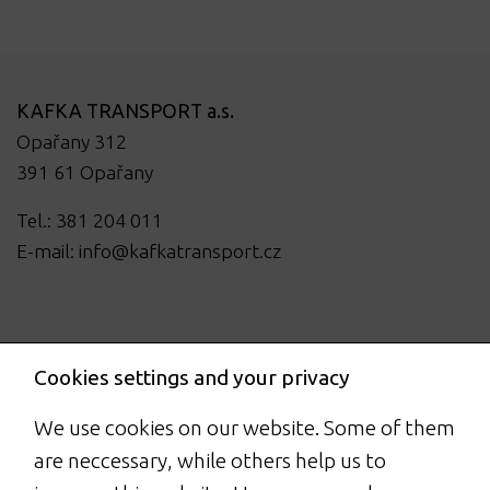
KAFKA TRANSPORT a.s.
Opařany 312
391 61 Opařany
Tel.: 381 204 011
E-mail:
info@kafkatransport.cz
Cookies settings and your privacy
We use cookies on our website. Some of them
are neccessary, while others help us to