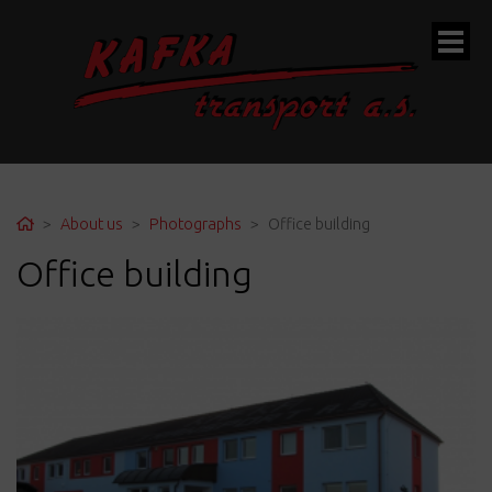
ubmenu
Home
About us
Photographs
Office building
Office building
ubmenu