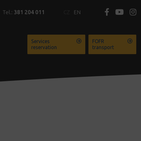
Tel.:
381 204 011
CZ
EN
Services
FOFR
reservation
transport