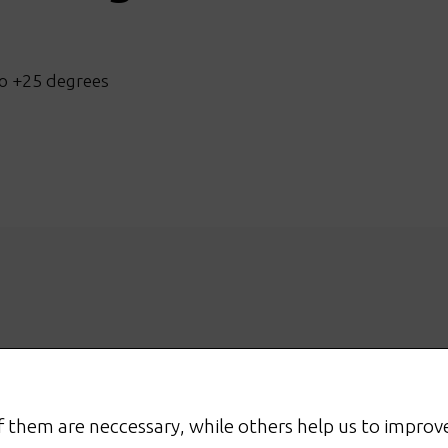
o +25 degrees
 them are neccessary, while others help us to improve