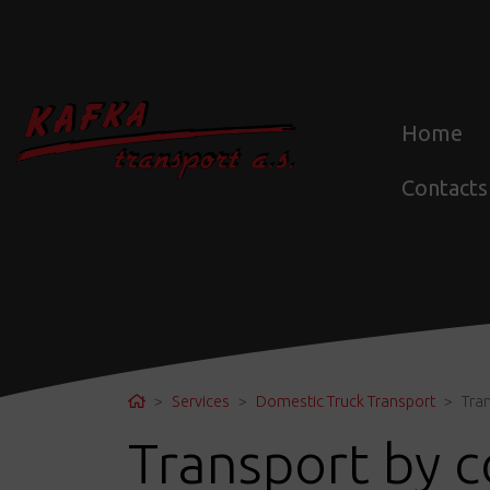
Home
Contacts
Home
Services
Domestic Truck Transport
Tran
Transport by c