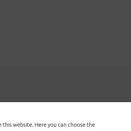
 this website. Here you can choose the