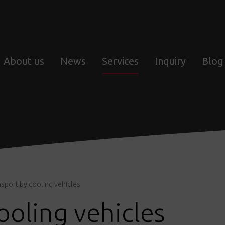
About us
News
Services
Inquiry
Blog
sport by cooling vehicles
ooling vehicles